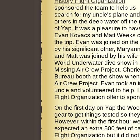
History Flight Organization
sponsored the team to help us
search for my uncle's plane and
others in the deep water off the 
of Yap. It was a pleasure to hav
Evan Kovacs and Matt Weeks 
the trip. Evan was joined on the 
by his significant other, Maryan
and Matt was joined by his wife 
World Underwater dive show in 
Missing Air Crew Project. Cherie
Bureau booth at the show when 
Air Crew Project. Evan took an i
uncle and volunteered to help. I
Flight Organization offer to spo
On the first day on Yap the Wood
gear to get things tested so the
However, within the first hour 
expected an extra 500 feet of ca
Flight Organization but it did not