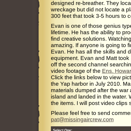
designed re-breather. They loca
wreckage but did not locate a p
300 feet that took 3-5 hours to 
Evan is one of those genius typ
lifetime. He has the ability to p
find creative solutions. Watchi
amazing. If anyone is going to fin
Evan. He has all the skills and d
equipment. Evan and Matt took a 
off the second channel searchin
video footage of the
Ens. Howar
Click the links below to view pic
the Yap harbor in July 2010. M
materials dumped after the war
island and landed in the water. 
the items. I will post video clips
Please feel free to send comme
pat@missingaircrew.com
Select One: