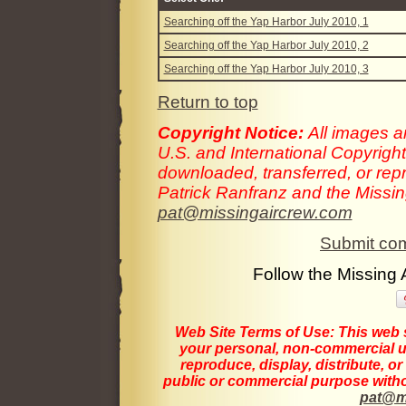
Searching off the Yap Harbor July 2010, 1
Searching off the Yap Harbor July 2010, 2
Searching off the Yap Harbor July 2010, 3
Return to top
Copyright Notice:
All images a
U.S. and International Copyrigh
downloaded, transferred, or rep
Patrick Ranfranz and the Missing
pat@missingaircrew.com
Submit com
Follow the Missing
Web Site Terms of Use:
This web s
your personal, non-commercial us
reproduce, display, distribute, o
public or commercial purpose withou
pat@m