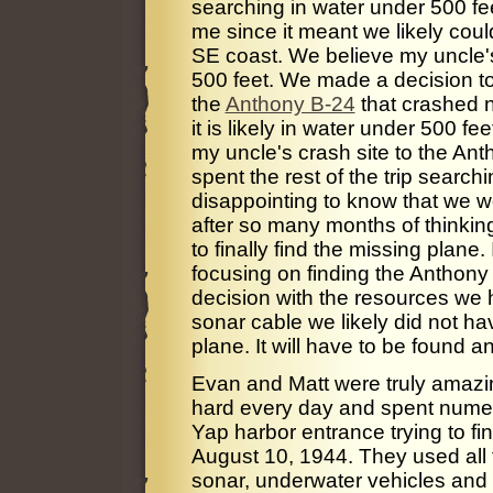
searching in water under 500 fe
me since it meant we likely coul
SE coast. We believe my uncle's
500 feet. We made a decision to
the
Anthony B-24
that crashed n
it is likely in water under 500 
my uncle's crash site to the An
spent the rest of the trip search
disappointing to know that we w
after so many months of thinkin
to finally find the missing plane
focusing on finding the Anthony 
decision with the resources we h
sonar cable we likely did not ha
plane. It will have to be found a
Evan and Matt were truly amazin
hard every day and spent numero
Yap harbor entrance trying to f
August 10, 1944. They used all t
sonar, underwater vehicles and 