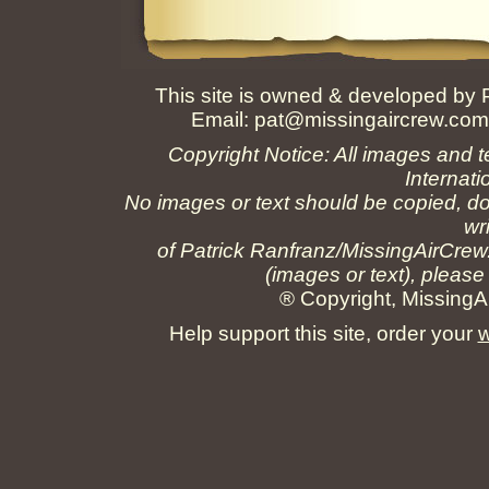
This site is owned & developed by
Email:
pat@missingaircrew.co
Copyright Notice: All images and t
Internati
No images or text should be copied, do
wr
of Patrick Ranfranz/MissingAirCrew
(images or text), please
® Copyright, MissingAi
Help support this site, order your