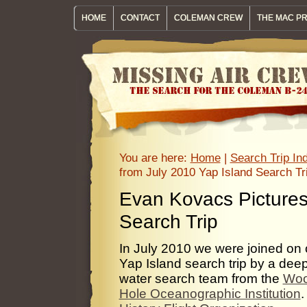
HOME
CONTACT
COLEMAN CREW
THE MAC P
You are here:
Home
|
Search Trip I
from July 2010 Yap Island Search Tr
Evan Kovacs Pictures
Search Trip
In July 2010 we were joined on 
Yap Island search trip by a dee
water search team from the
Wo
Hole Oceanographic Institution
.