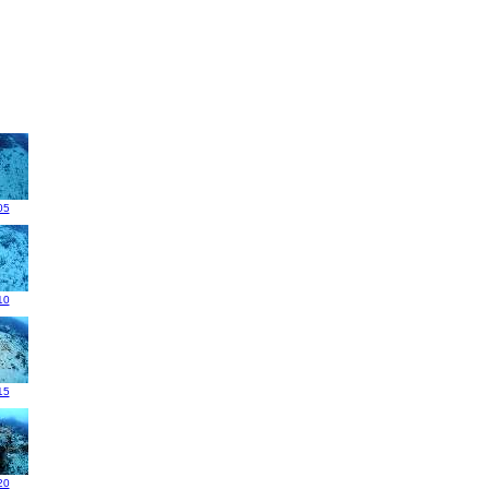
05
10
15
20