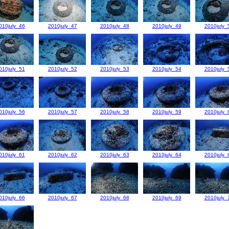
010july_46
2010july_47
2010july_48
2010july_49
2010july_
010july_51
2010july_52
2010july_53
2010july_54
2010july_
010july_56
2010july_57
2010july_58
2010july_59
2010july_
010july_61
2010july_62
2010july_63
2010july_64
2010july_
010july_66
2010july_67
2010july_68
2010july_69
2010july_