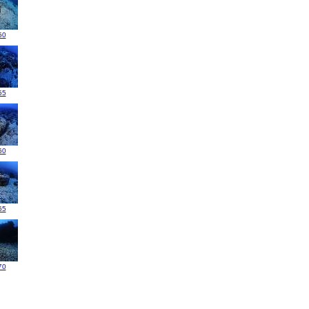
50
55
60
65
70