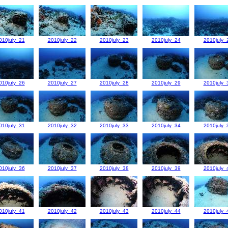
010july_21
2010july_22
2010july_23
2010july_24
2010july_
010july_26
2010july_27
2010july_28
2010july_29
2010july_
010july_31
2010july_32
2010july_33
2010july_34
2010july_
010july_36
2010july_37
2010july_38
2010july_39
2010july_
010july_41
2010july_42
2010july_43
2010july_44
2010july_