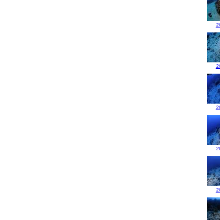
2
2
2
2
2