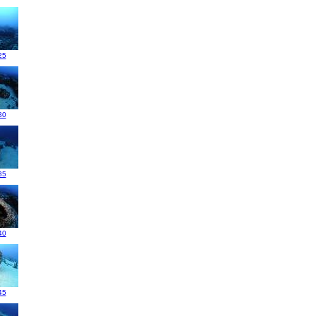
25
30
35
40
45