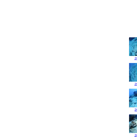
2
2
2
2