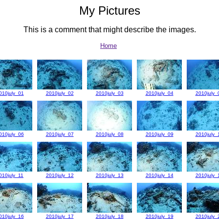
My Pictures
This is a comment that might describe the images.
Home
010july_01
2010july_02
2010july_03
2010july_04
2010july_
010july_06
2010july_07
2010july_08
2010july_09
2010july_
010july_11
2010july_12
2010july_13
2010july_14
2010july_
010july_16
2010july_17
2010july_18
2010july_19
2010july_