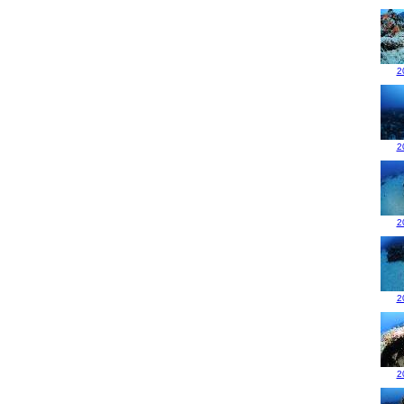
2
2
2
2
2