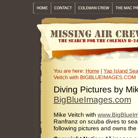
HOME
CONTACT
COLEMAN CREW
THE MAC P
You are here:
Home
|
Yap Island Sea
Veitch with BIGBLUEIMAGES.COM
Diving Pictures by Mik
BigBlueImages.com
Mike Veitch with
www.BigBlueI
Ranfranz on scuba dives to sea
following pictures and owns the r