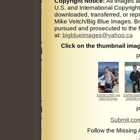
Copyright Notice:
All images a
U.S. and International Copyrigh
downloaded, transferred, or rep
Mike Veitch/Big Blue Images. Bre
pursued and prosecuted to the fu
at:
bigblueimages@yahoo.ca
Click on the thumbnail imag
P
YAP00123MV.jpg
YAP00143MV
2303719 bytes
1858298 by
P
Submit com
Follow the Missing