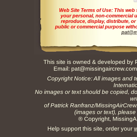
Web Site Terms of Use:
This web s
your personal, non-commercial us
reproduce, display, distribute, o
public or commercial purpose withou
pat@m
This site is owned & developed by
Email:
pat@missingaircrew.co
Copyright Notice: All images and t
Internati
No images or text should be copied, do
wr
of Patrick Ranfranz/MissingAirCrew
(images or text), please
® Copyright, MissingAi
Help support this site, order your