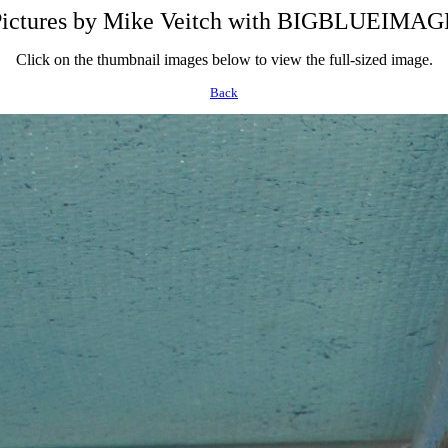
Pictures by Mike Veitch with BIGBLUEIM
Click on the thumbnail images below to view the full-sized image.
Back