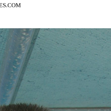
AGES.COM