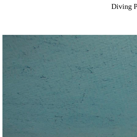
Diving 