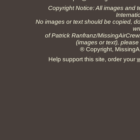
Copyright Notice: All images and t
Internati
No images or text should be copied, do
wr
of Patrick Ranfranz/MissingAirCrew
(images or text), please
® Copyright, MissingAi
Help support this site, order your