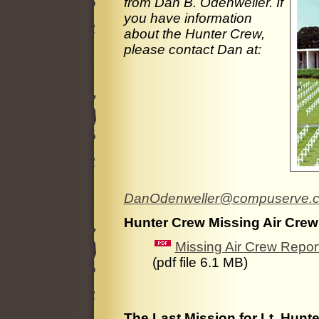
from Dan B. Odenweller. If
you have information
about the Hunter Crew,
please contact Dan at:
DanOdenweller@compuserve.
Hunter Crew Missing Air Crew
Missing Air Crew Repo
(pdf file 6.1 MB)
The Last Mission for Lt. Hunter