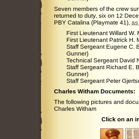
Seven members of the crew surv
returned to duty, six on 12 De
PBY Catalina (Playmate 41),
as
First Lieutenant Willard W.
First Lieutenant Patrick H
Staff Sergeant Eugene C. B
Gunner)
Technical Sergeant David N
Staff Sergeant Richard E. 
Gunner)
Staff Sergeant Peter Gjer
Charles Witham Documents:
The following pictures and docu
Charles Witham
Click on an 