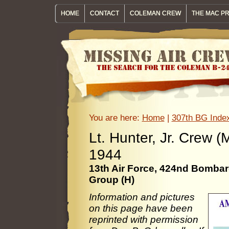
HOME
CONTACT
COLEMAN CREW
THE MAC P
You are here:
Home
|
307th BG Inde
Lt. Hunter, Jr. Cre
1944
13th Air Force, 424nd Bomb
Group (H)
Information and pictures
on this page have been
reprinted with permission