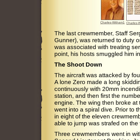
Charles-Witham1
Charles-
The last crewmember, Staff Serg
Gunner), was returned to duty o
was associated with treating seri
point, his hosts smuggled him int
The Shoot Down
The aircraft was attacked by fou
A lone Zero made a long skiddin
continuously with 20mm incendiari
station, and then first the numb
engine. The wing then broke at t
went into a spiral dive. Prior to t
in eight of the eleven crewmem
able to jump was strafed on th
Three crewmembers went in with 