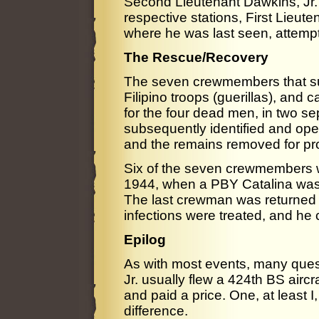
Second Lieutenant Dawkins, Jr. 
respective stations, First Lieut
where he was last seen, attempti
The Rescue/Recovery
The seven crewmembers that su
Filipino troops (guerillas), and 
for the four dead men, in two s
subsequently identified and op
and the remains removed for pro
Six of the seven crewmembers 
1944, when a PBY Catalina was g
The last crewman was returned t
infections were treated, and he
Epilog
As with most events, many quest
Jr. usually flew a 424th BS airc
and paid a price. One, at least I
difference.