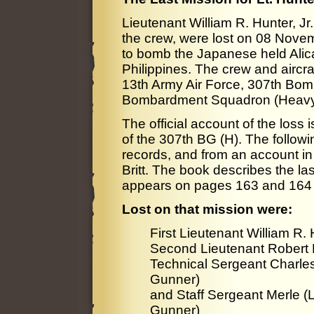
Lieutenant William R. Hunter, Jr.
the crew, were lost on 08 Nove
to bomb the Japanese held Alic
Philippines. The crew and aircra
13th Army Air Force, 307th Bo
Bombardment Squadron (Heavy
The official account of the loss
of the 307th BG (H). The followin
records, and from an account i
Britt. The book describes the las
appears on pages 163 and 164 
Lost on that mission were:
First Lieutenant William R. H
Second Lieutenant Robert D
Technical Sergeant Charles
Gunner)
and Staff Sergeant Merle (L
Gunner)