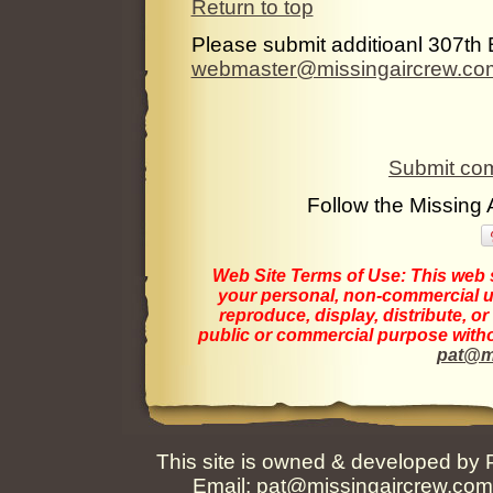
Return to top
Please submit additioanl 307th 
webmaster@missingaircrew.co
Submit com
Follow the Missing
Web Site Terms of Use:
This web s
your personal, non-commercial us
reproduce, display, distribute, o
public or commercial purpose withou
pat@m
This site is owned & developed by
Email:
pat@missingaircrew.co