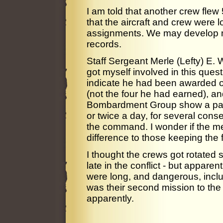
I am told that another crew flew 
that the aircraft and crew were l
assignments. We may develop m
records.
Staff Sergeant Merle (Lefty) E. 
got myself involved in this quest
indicate he had been awarded o
(not the four he had earned), an
Bombardment Group show a patt
or twice a day, for several con
the command. I wonder if the m
difference to those keeping the f
I thought the crews got rotated s
late in the conflict - but appare
were long, and dangerous, inclu
was their second mission to th
apparently.