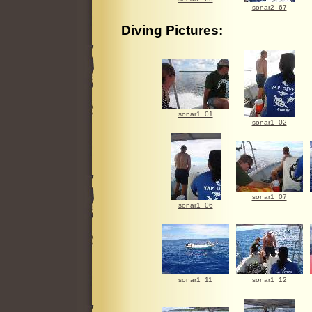
sonar2_67
Diving Pictures:
sonar1_01
sonar1_02
sonar1_07
sonar1_06
sonar1_11
sonar1_12