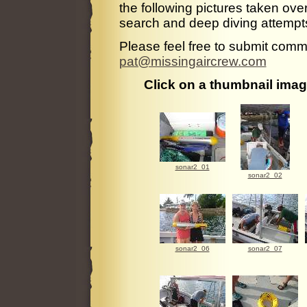
the following pictures taken ov
search and deep diving attempt
Please feel free to submit comme
pat@missingaircrew.com
Click on a thumbnail image
sonar2_01
sonar2_02
sonar2_06
sonar2_07