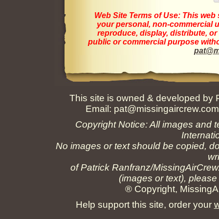
Web Site Terms of Use:
This web s
your personal, non-commercial us
reproduce, display, distribute, o
public or commercial purpose withou
pat@m
This site is owned & developed by
Email:
pat@missingaircrew.co
Copyright Notice: All images and t
Internati
No images or text should be copied, do
wr
of Patrick Ranfranz/MissingAirCrew
(images or text), please
® Copyright, MissingAi
Help support this site, order your