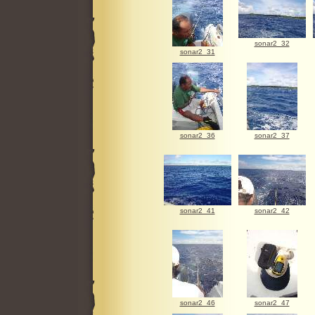
sonar2_32
sonar2_31
sonar2_36
sonar2_37
sonar2_41
sonar2_42
sonar2_46
sonar2_47