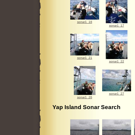
sonar1_16
sonar1_17
sonar1_21
sonar1_22
sonar1_27
sonar1_26
Yap Island Sonar Search