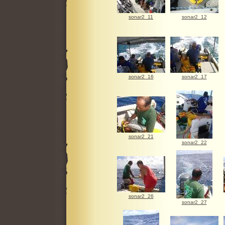
sonar2_11
sonar2_12
sonar2_16
sonar2_17
sonar2_21
sonar2_22
sonar2_26
sonar2_27