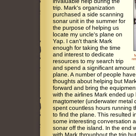
invaluable help during the
trip. Mark's organization
purchased a side scanning
sonar unit in the summer for
the purpose of helping us
locate my uncle's plane on
Yap. I can't thank Mark
enough for taking the time
and interest to dedicate
M
re
resources to my search trip
and spend a significant amount o
plane. A number of people have
thoughts about helping but Mark 
forward and bring the equipmen
with the airlines Mark ended up
magtometer (underwater metal det
spent countless hours running 
to find the plane. This resulted
some interesting conversation a
sonar off the island. In the end 
with Mark throughout the trip bu