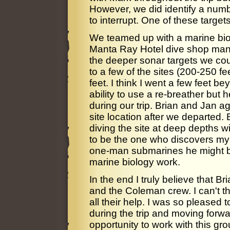
However, we did identify a numbe
to interrupt. One of these target
We teamed up with a marine bio
Manta Ray Hotel dive shop mang
the deeper sonar targets we co
to a few of the sites (200-250 fe
feet. I think I went a few feet b
ability to use a re-breather but
during our trip. Brian and Jan a
site location after we departed. 
diving the site at deep depths wit
to be the one who discovers my u
one-man submarines he might be 
marine biology work.
In the end I truly believe that Br
and the Coleman crew. I can't th
all their help. I was so pleased
during the trip and moving forwar
opportunity to work with this gr