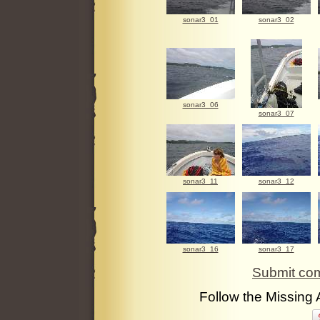
sonar3_01
sonar3_02
sonar3_06
sonar3_07
sonar3_11
sonar3_12
sonar3_16
sonar3_17
Submit com
Follow the Missing