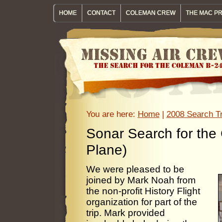
HOME
CONTACT
COLEMAN CREW
THE MAC P
You are here:
Home
|
2008 Search Tr
Sonar Search for the
Plane)
We were pleased to be
joined by Mark Noah from
the non-profit History Flight
organization for part of the
trip. Mark provided