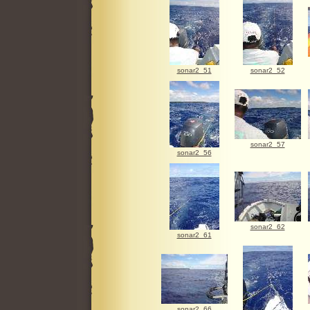
sonar2_51
sonar2_52
sonar2_57
sonar2_56
sonar2_62
sonar2_61
sonar2_66