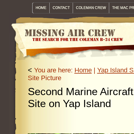
HOME
CONTACT
COLEMAN CREW
THE MAC P
<
You are here:
Home
|
Yap Island S
Site Picture
Second Marine Aircraf
Site on Yap Island