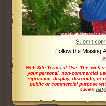
Submit comm
Follow the Missing 
Web Site Terms of Use:
This web sit
your personal, non-commercial use
reproduce, display, distribute, or 
public or commercial purpose wit
owner.
pat