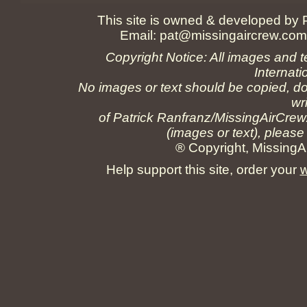
This site is owned & developed by
Email:
pat@missingaircrew.co
Copyright Notice: All images and t
Internati
No images or text should be copied, do
wr
of Patrick Ranfranz/MissingAirCrew
(images or text), please
® Copyright, MissingAi
Help support this site, order your