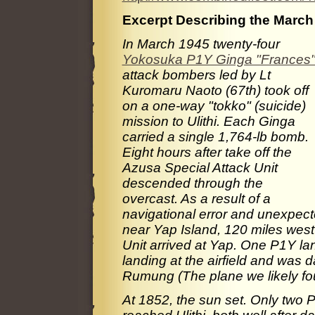
Excerpt Describing the March 
In March 1945 twenty-four
Yokosuka P1Y Ginga "Frances
attack bombers led by Lt
Kuromaru Naoto (67th) took off
on a one-way "tokko" (suicide)
mission to Ulithi. Each Ginga
carried a single 1,764-lb bomb.
Eight hours after take off the
Azusa Special Attack Unit
descended through the
overcast. As a result of a
navigational error and unexpec
near Yap Island, 120 miles west 
Unit arrived at Yap. One P1Y lan
landing at the airfield and was
Rumung (The plane we likely fo
At 1852, the sun set. Only two P