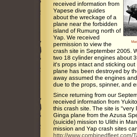
received information from
Yapese dive guides
about the wreckage of a
plane near the forbidden
island of Rumung north of
Yap. We received
Mas
permission to view the
crash site in September 2005. W
two 18 cylinder engines about 30
it's props intact and sticking out
plane has been destroyed by the
away assumed the engines and 
due to the props, spinner, and e
Since returning from our Septe
received information from Yukito
this crash site. The site is "ve
Ginga plane from the Azusa Speci
(suicide) mission to Ulithi in M
mission and Yap crash sites can
http://www.combinedfleet.com