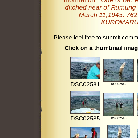
ditched near of Rumung 
March 11,1945. 762-2
KUROMARU's
Please feel free to submit comm
Click on a thumbnail image
DSC02581
DSC02582
DSC02585
DSC02588