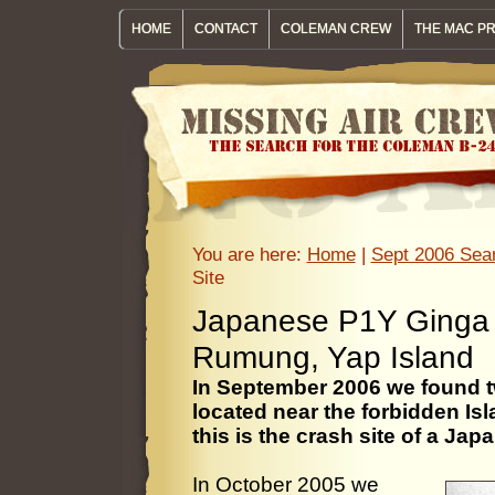
HOME
CONTACT
COLEMAN CREW
THE MAC P
You are here:
Home
|
Sept 2006 Sear
Site
Japanese P1Y Ginga "
Rumung, Yap Island
In September 2006 we found t
located near the forbidden I
this is the crash site of a Ja
In October 2005 we