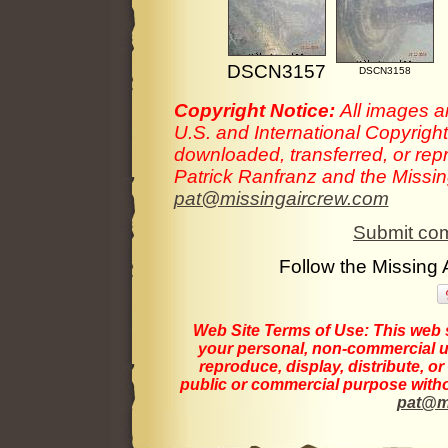
DSCN3157
DSCN3158
Copyright Notice:
All images a
U.S. and International Copyrigh
downloaded, transferred, or rep
Patrick Ranfranz and the Missing
pat@missingaircrew.com
Submit com
Follow the Missing
Web Site Terms of Use:
This web s
your personal, non-commercial us
reproduce, display, distribute, o
public or commercial purpose withou
pat@m