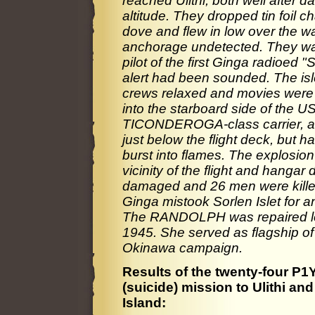
reached Ulithi, both well after 
altitude. They dropped tin foil c
dove and flew in low over the wat
anchorage undetected. They want
pilot of the first Ginga radioed 
alert had been sounded. The islet
crews relaxed and movies were
into the starboard side of the
TICONDEROGA-class carrier, anc
just below the flight deck, but had 
burst into flames. The explosion
vicinity of the flight and han
damaged and 26 men were kille
Ginga mistook Sorlen Islet for ano
The RANDOLPH was repaired local
1945. She served as flagship of 
Okinawa campaign.
Results of the twenty-four P1
(suicide) mission to Ulithi an
Island: