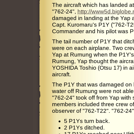
The aircraft which has landed a
"762-24",
http://www5d.biglobe.
damaged in landing at the Yap ai
Capt. Kuromaru's P1Y ("762-T25
Commander and his pilot was PO
The tail number of P1Y that di
were on each airplane. Two cre
Yap at Rumung when the P1Y's ar
Rumung, Yap thought the aircra
YOSHIDA Toshio (Otsu 17) in air
aircraft.
The P1Y that was damaged on la
water off Rumung were not able 
"762-24" took off from Yap wit
members included three crew of
observer of "762-T22". "762-24" 
5 P1Ys turn back.
2 P1Ys ditched.