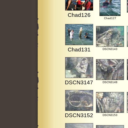
Chad126
Chad127
Chad131
DSCN3143
DSCN3147
DSCN3148
DSCN3152
DSCN3153