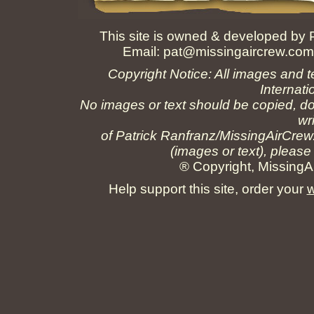
This site is owned & developed by
Email:
pat@missingaircrew.co
Copyright Notice: All images and t
Internati
No images or text should be copied, do
wr
of Patrick Ranfranz/MissingAirCrew
(images or text), please
® Copyright, MissingAi
Help support this site, order your