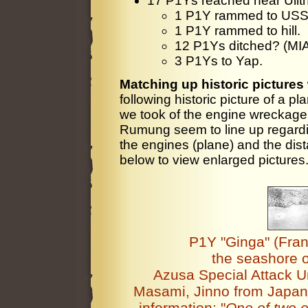
17 P1Ys reached near Ulith
1 P1Y rammed to USS
1 P1Y rammed to hill.
12 P1Ys ditched? (MI
3 P1Ys to Yap.
Matching up historic pictures 
following historic picture of a pl
we took of the engine wreckage l
Rumung seem to line up regardin
the engines (plane) and the dist
below to view enlarged pictures
P1Y "Ginga" (Franc
the seashore 
Azusa Special Attack U
Masami, Jinno from Japan 
information: "
One of two e