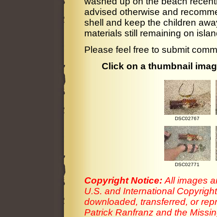
washed up on the beach recently
advised otherwise and recommen
shell and keep the children awa
materials still remaining on isl
Please feel free to submit comm
Click on a thumbnail image
DSC02767
DSC02771
Copyright Notice:
All images a
U.S. and International Copyrigh
downloaded, transferred, or rep
Patrick Ranfranz and the Missing