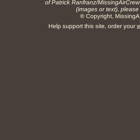
of Patrick Ranfranz/MissingAirCrew
(images or text), please
® Copyright, MissingAi
Help support this site, order your