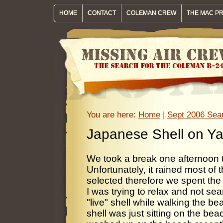
HOME
CONTACT
COLEMAN CREW
THE MAC P
You are here:
Home
|
Sept 2006 Sear
Japanese Shell on Y
We took a break one afternoon t
Unfortunately, it rained most of 
selected therefore we spent the
I was trying to relax and not sea
"live" shell while walking the b
shell was just sitting on the bea