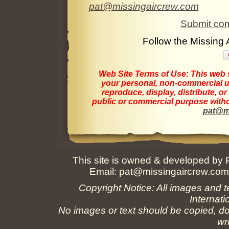
pat@missingaircrew.com
Submit com
Follow the Missing
Web Site Terms of Use:
This web s
your personal, non-commercial us
reproduce, display, distribute, o
public or commercial purpose withou
pat@m
This site is owned & developed by
Email:
pat@missingaircrew.co
Copyright Notice: All images and t
Internati
No images or text should be copied, do
wr