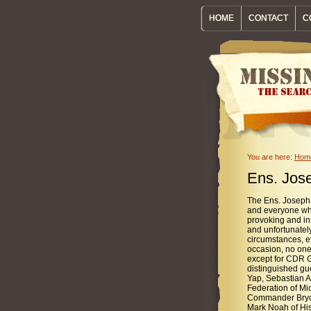
HOME
CONTACT
C
You are here:
Hom
Ens. Jose
The Ens. Joseph
and everyone wh
provoking and in
and unfortunately
circumstances, e
occasion, no one
except for CDR G
distinguished gu
Yap, Sebastian A
Federation of Mi
Commander Bryce
Mark Noah of Hist