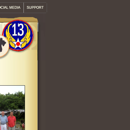
CIAL MEDIA
SUPPORT