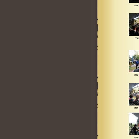
me
me
me
me
me