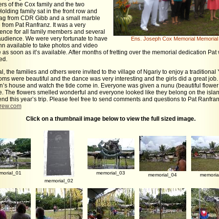
s of the Cox family and the two
lding family sat in the front row and
lag from CDR Gibb and a small marble
from Pat Ranfranz. It was a very
ence for all family members and several
udience. We were very fortunate to have
Ens. Joseph Cox Memorial Memorial 
 available to take photos and video
e as soon as it’s available. After months of fretting over the memorial dedication Pat 
ed.
l, the families and others were invited to the village of Ngariy to enjoy a traditiona
oms were beautiful and the dance was very interesting and the girls did a great job.
n’s house and watch the tide come in. Everyone was given a nunu (beautiful flowe
ce. The flowers smelled wonderful and everyone looked like they belong on the islan
end this year’s trip. Please feel free to send comments and questions to Pat Ranfran
crew.com
Click on a thumbnail image below to view the full sized image.
morial_01
memorial_03
memorial_04
memoria
memorial_02