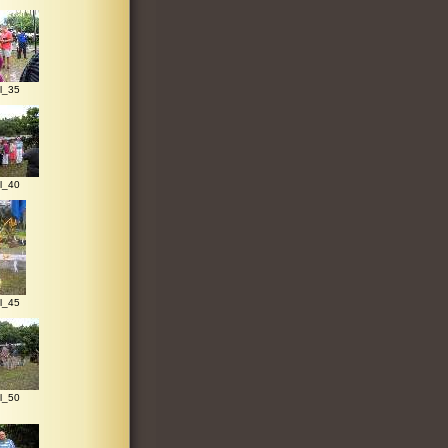
l_35
l_40
l_45
l_50