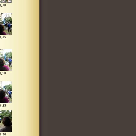
l_10
l_15
l_20
l_25
l_30