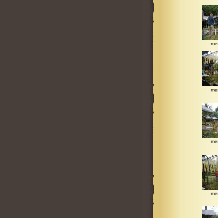
me
me
me
me