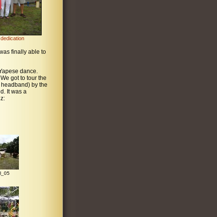
dedication
was finally able to
l Yapese dance.
 We got to tour the
r headband) by the
d. It was a
z:
l_05