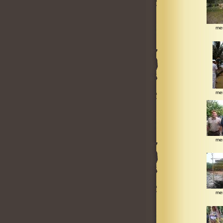
me
me
me
me