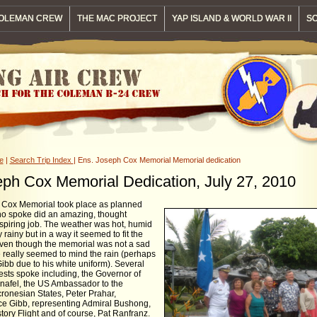
OLEMAN CREW
THE MAC PROJECT
YAP ISLAND & WORLD WAR II
SO
e
|
Search Trip Index
| Ens. Joseph Cox Memorial Memorial dedication
ph Cox Memorial Dedication, July 27, 2010
 Cox Memorial took place as planned
o spoke did an amazing, thought
spiring job. The weather was hot, humid
 rainy but in a way it seemed to fit the
ven though the memorial was not a sad
 really seemed to mind the rain (perhaps
ibb due to his white uniform). Several
ests spoke including, the Governor of
nafel, the US Ambassador to the
cronesian States, Peter Prahar,
 Gibb, representing Admiral Bushong,
ory Flight and of course, Pat Ranfranz.