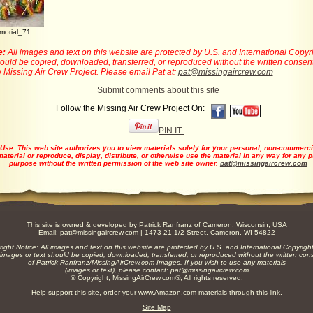
morial_71
e:
All images and text on this website are protected by U.S. and International Copyr
ould be copied, downloaded, transferred, or reproduced without the written consent
 Missing Air Crew Project. Please email Pat at:
pat@missingaircrew.com
Submit comments about this site
Follow the Missing Air Crew Project On:
PIN IT
 Use:
This web site authorizes you to view materials solely for your personal, non-commerc
material or reproduce, display, distribute, or otherwise use the material in any way for any
purpose without the written permission of the web site owner.
pat@missingaircrew.com
This site is owned & developed by
Patrick Ranfranz
of Cameron, Wisconsin, USA
Email:
pat@missingaircrew.com
| 1473 21 1/2 Street, Cameron, WI 54822
ight Notice: All images and text on this website are protected by U.S. and International Copyrigh
images or text should be copied, downloaded, transferred, or reproduced without the written con
of Patrick Ranfranz/MissingAirCrew.com Images. If you wish to use any materials
(images or text), please contact:
pat@missingaircrew.com
® Copyright, MissingAirCrew.com®, All rights reserved.
Help support this site, order your
www.Amazon.com
materials through
this link
.
Site Map