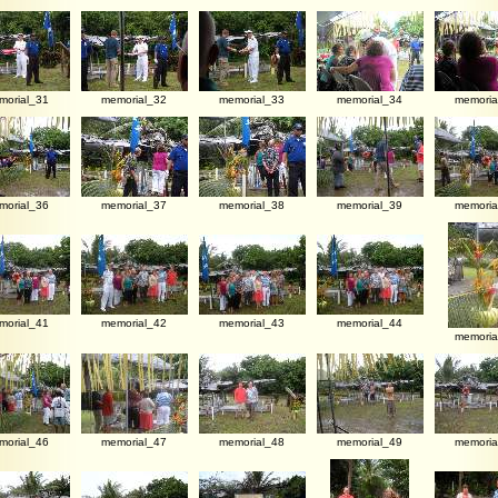
morial_31
memorial_32
memorial_33
memorial_34
memoria
morial_36
memorial_37
memorial_38
memorial_39
memoria
morial_41
memorial_42
memorial_43
memorial_44
memoria
morial_46
memorial_47
memorial_48
memorial_49
memoria