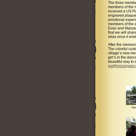
The three member
members of the Ho
received a US F
engraved plaque 
emotional experi
members of the a
Evan and Maryann
that we will shar
relax once it end
After the memoria
The colorful cust
village’s new me
girl’s in the dan
beautiful way to 
pat@missingair
me