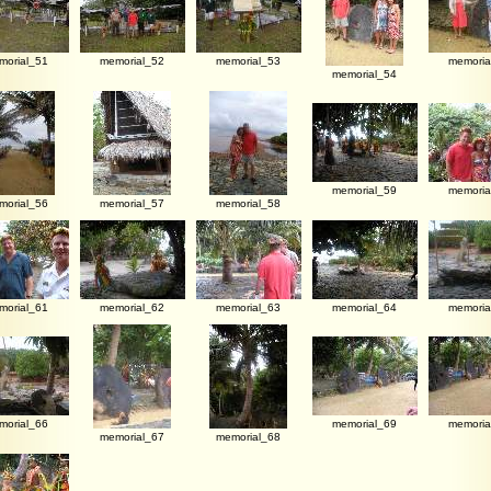
morial_51
memorial_52
memorial_53
memoria
memorial_54
memorial_59
memoria
morial_56
memorial_57
memorial_58
morial_61
memorial_62
memorial_63
memorial_64
memoria
morial_66
memorial_69
memoria
memorial_67
memorial_68