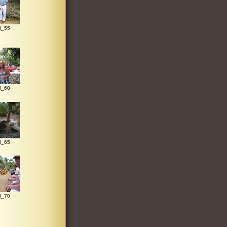
l_55
l_60
l_65
l_70