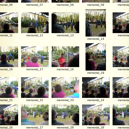
morial_06
memorial_07
memorial_08
memorial_09
memoria
morial_11
memorial_12
memorial_13
memoria
memorial_14
morial_16
memorial_17
memorial_18
memoria
memorial_19
morial_21
memorial_22
memorial_23
memorial_24
memoria
morial_26
memorial_27
memorial_28
memorial_29
memoria