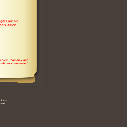
ight Law. No
 of Patrick
ial use. You may not
 public or commercial
t Law.
sent