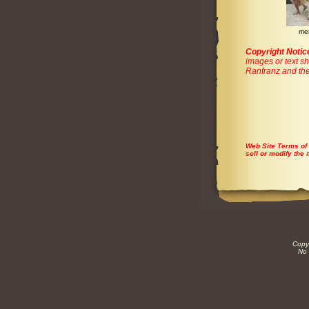
me
Copyright Notic
images or text sh
Ranfranz and the
Web Site Terms of
sell or modify the 
Copyr
No 