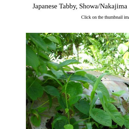
Japanese Tabby, Showa/Nakajima 
Click on the thumbnail im