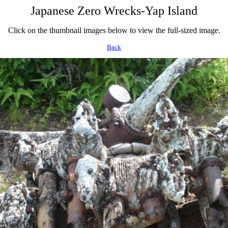
Japanese Zero Wrecks-Yap Island
Click on the thumbnail images below to view the full-sized image.
Back