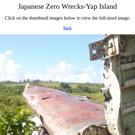
Japanese Zero Wrecks-Yap Island
Click on the thumbnail images below to view the full-sized image.
Back