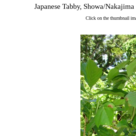
Japanese Tabby, Showa/Nakajima 
Click on the thumbnail im