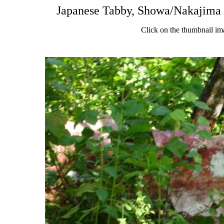
Japanese Tabby, Showa/Nakajima 
Click on the thumbnail im