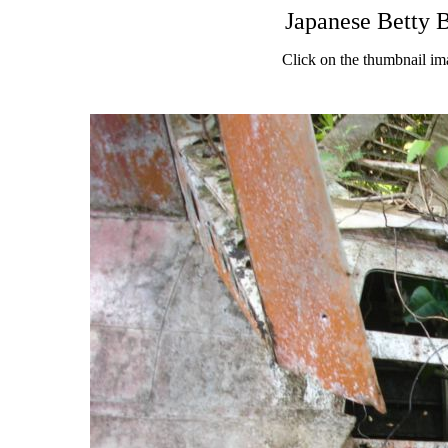
Japanese Betty 
Click on the thumbnail im