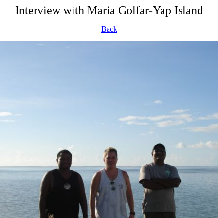
Interview with Maria Golfar-Yap Island
Back