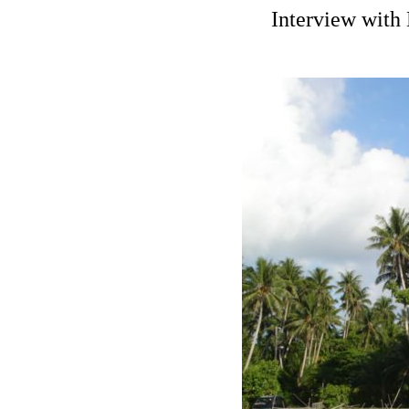
Interview with