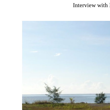
Interview with