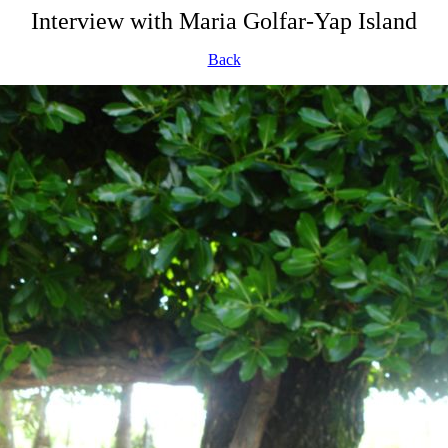
Interview with Maria Golfar-Yap Island
Back