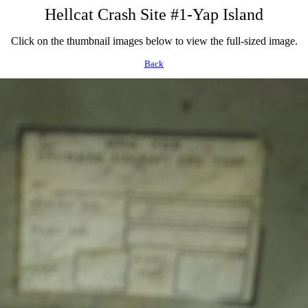
Hellcat Crash Site #1-Yap Island
Click on the thumbnail images below to view the full-sized image.
Back