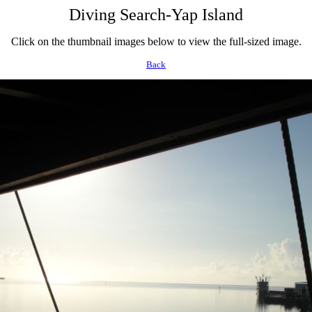
Diving Search-Yap Island
Click on the thumbnail images below to view the full-sized image.
Back