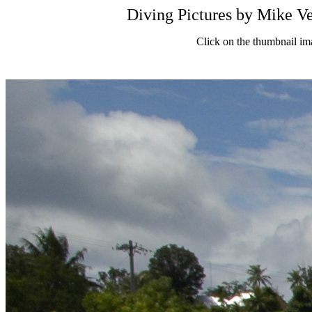
Diving Pictures by Mik
Click on the thumbnail im