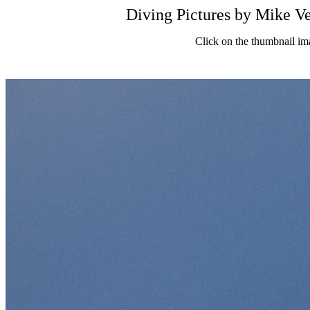
Diving Pictures by Mik
Click on the thumbnail im