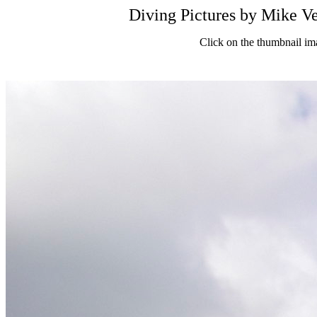
Diving Pictures by Mik
Click on the thumbnail im