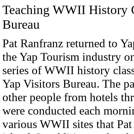
Teaching WWII History Cl
Bureau
Pat Ranfranz returned to Ya
the Yap Tourism industry on
series of WWII history clas
Yap Visitors Bureau. The pa
other people from hotels th
were conducted each mornin
various WWII sites that Pat