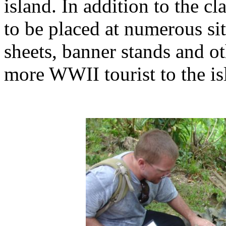
island. In addition to the c
to be placed at numerous si
sheets, banner stands and ot
more WWII tourist to the is