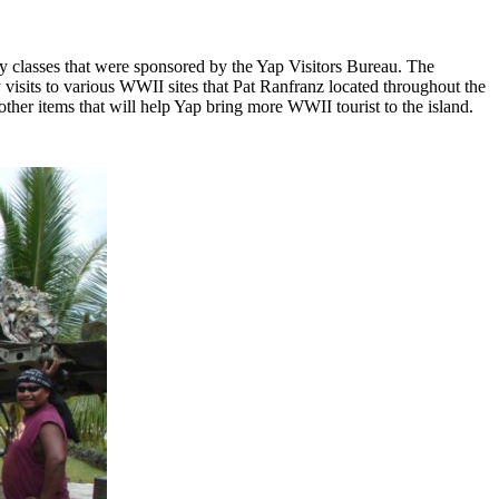
ry classes that were sponsored by the Yap Visitors Bureau. The
visits to various WWII sites that Pat Ranfranz located throughout the
other items that will help Yap bring more WWII tourist to the island.