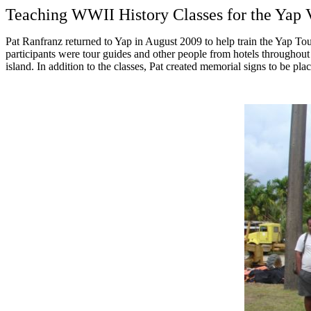
Teaching WWII History Classes for the Yap V
Pat Ranfranz returned to Yap in August 2009 to help train the Yap Tou
participants were tour guides and other people from hotels throughout
island. In addition to the classes, Pat created memorial signs to be pl