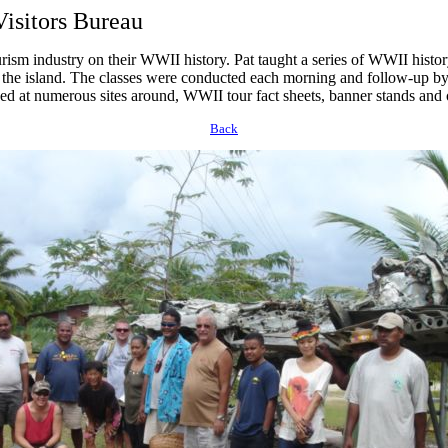
isitors Bureau
rism industry on their WWII history. Pat taught a series of WWII histo
 the island. The classes were conducted each morning and follow-up by 
aced at numerous sites around, WWII tour fact sheets, banner stands and 
Back