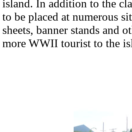
island. In addition to the c
to be placed at numerous si
sheets, banner stands and ot
more WWII tourist to the is