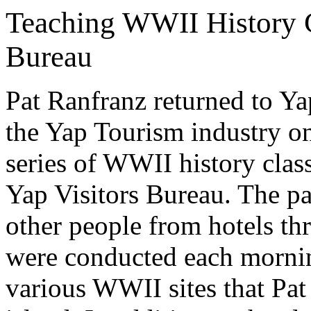
Teaching WWII History Cl
Bureau
Pat Ranfranz returned to Ya
the Yap Tourism industry on
series of WWII history clas
Yap Visitors Bureau. The pa
other people from hotels th
were conducted each mornin
various WWII sites that Pat