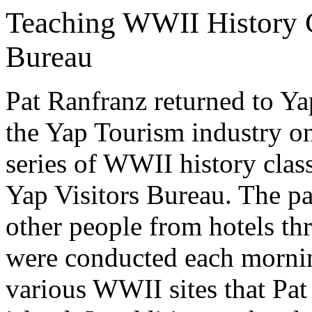
Teaching WWII History Cl
Bureau
Pat Ranfranz returned to Ya
the Yap Tourism industry on
series of WWII history clas
Yap Visitors Bureau. The pa
other people from hotels th
were conducted each mornin
various WWII sites that Pat