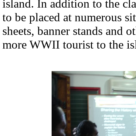
island. In addition to the c
to be placed at numerous si
sheets, banner stands and ot
more WWII tourist to the is